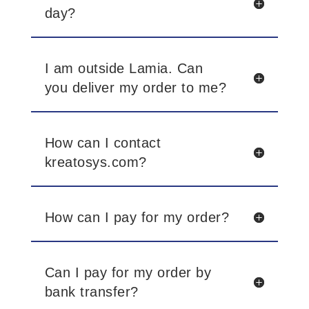
day?
I am outside Lamia. Can
you deliver my order to me?
How can I contact
kreatosys.com?
How can I pay for my order?
Can I pay for my order by
bank transfer?