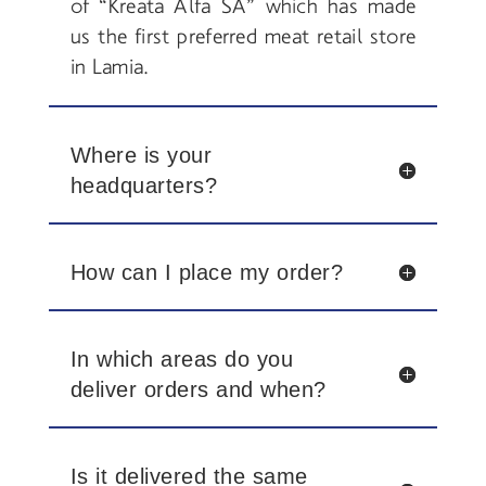
of “Kreata Alfa SA” which has made
us the first preferred meat retail store
in Lamia.
Where is your
headquarters?
How can I place my order?
In which areas do you
deliver orders and when?
Is it delivered the same