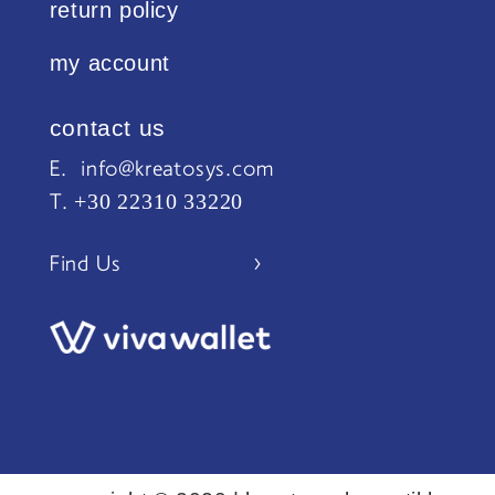
return policy
my account
contact us
Ε. info@kreatosys.com
+30 22310 33220
Τ.
Find Us >