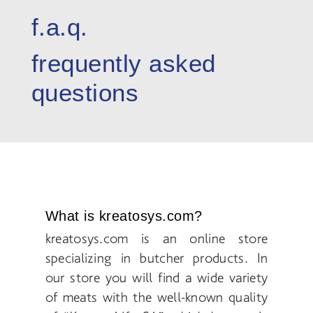
f.a.q.
frequently asked
questions
What is kreatosys.com?
kreatosys.com is an online store
specializing in butcher products. In
our store you will find a wide variety
of meats with the well-known quality