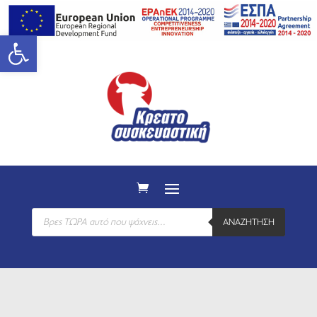
Open toolbar
Products
ΑΝΑΖΉΤΗΣΗ
search