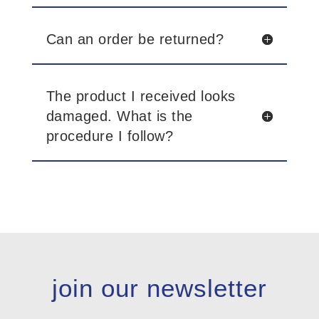
Can an order be returned?
The product I received looks
damaged. What is the
procedure I follow?
join our newsletter