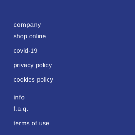
company
shop online
covid-19
privacy policy
cookies policy
info
f.a.q.
terms of use