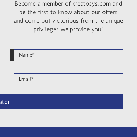
Become a member of kreatosys.com and
be the first to know about our offers
and come out victorious from the unique
privileges we provide you!
ster