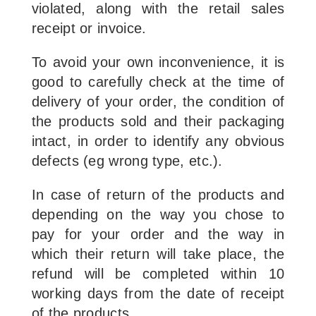
violated, along with the retail sales
receipt or invoice.
To avoid your own inconvenience, it is
good to carefully check at the time of
delivery of your order, the condition of
the products sold and their packaging
intact, in order to identify any obvious
defects (eg wrong type, etc.).
In case of return of the products and
depending on the way you chose to
pay for your order and the way in
which their return will take place, the
refund will be completed within 10
working days from the date of receipt
of the products.