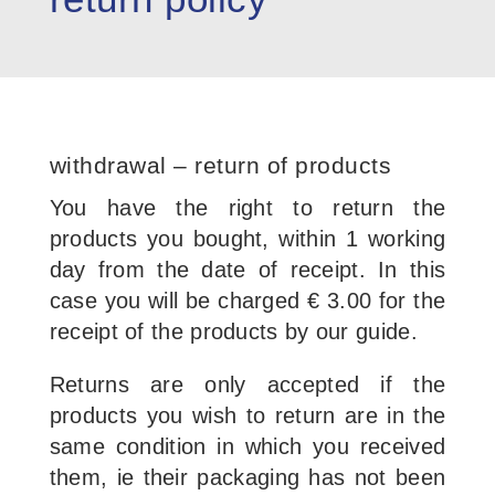
withdrawal – return of products
You have the right to return the
products you bought, within 1 working
day from the date of receipt. In this
case you will be charged € 3.00 for the
receipt of the products by our guide.
Returns are only accepted if the
products you wish to return are in the
same condition in which you received
them, ie their packaging has not been