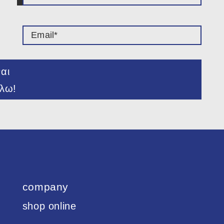
ναι
λω!
company
shop online