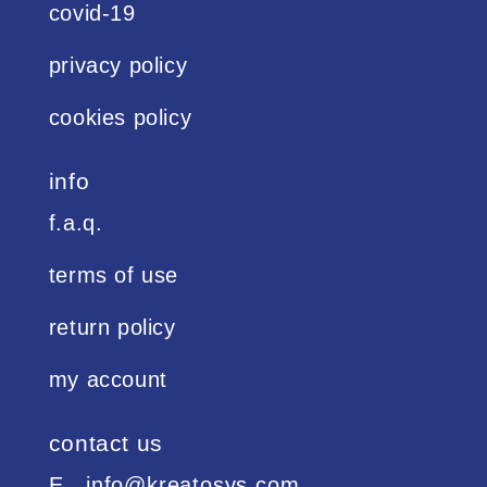
covid-19
privacy policy
cookies policy
info
f.a.q.
terms of use
return policy
my account
contact us
Ε. info@kreatosys.com