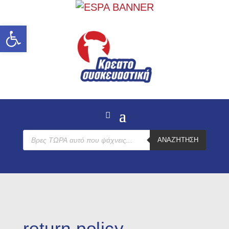
Open toolbar
Products
ΑΝΑΖΉΤΗΣΗ
search
return policy