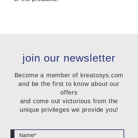
join our newsletter
Become a member of kreatosys.com
and be the first to know about our
offers
and come out victorious from the
unique privileges we provide you!