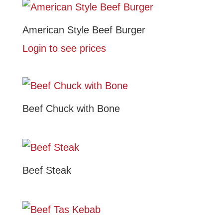
American Style Beef Burger
Login to see prices
Beef Chuck with Bone
Beef Steak