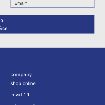
ναι
λω!
company
shop online
covid-19