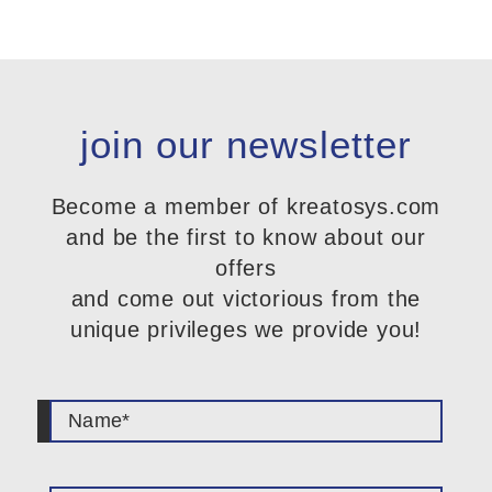
join our newsletter
Become a member of kreatosys.com
and be the first to know about our
offers
and come out victorious from the
unique privileges we provide you!