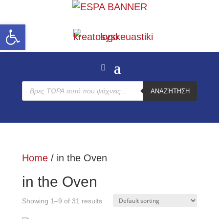
Open toolbar
Products
ΑΝΑΖΉΤΗΣΗ
search
Home
/ in the Oven
in the Oven
Showing 1–9 of 31 results