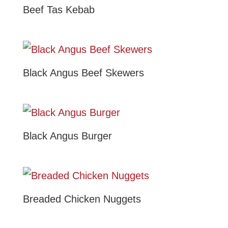
Beef Tas Kebab
Black Angus Beef Skewers
Black Angus Burger
Breaded Chicken Nuggets