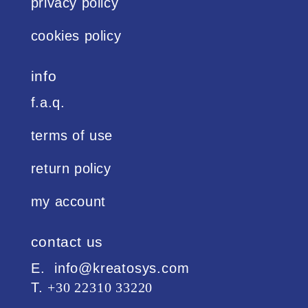
privacy policy
cookies policy
info
f.a.q.
terms of use
return policy
my account
contact us
Ε. info@kreatosys.com
Τ.
+30 22310 33220