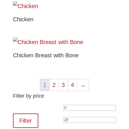
Chicken
Chicken Breast with Bone
1
2
3
4
→
Filter by price
Min
Max
price
price
Filter