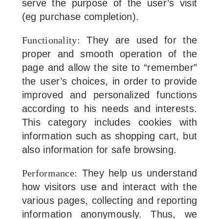
serve the purpose of the user’s visit
(eg purchase completion).
Functionality:
They are used for the
proper and smooth operation of the
page and allow the site to “remember”
the user’s choices, in order to provide
improved and personalized functions
according to his needs and interests.
This category includes cookies with
information such as shopping cart, but
also information for safe browsing.
Performance:
They help us understand
how visitors use and interact with the
various pages, collecting and reporting
information anonymously. Thus, we