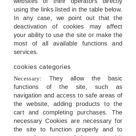
websites of their operators directly
using the links listed in the table below.
In any case, we point out that the
deactivation of cookies may affect
your ability to use the site or make the
most of all available functions and
services.
cookies categories
Necessary:
They allow the basic
functions of the site, such as
navigation and access to safe areas of
the website, adding products to the
cart and completing purchases. The
necessary Cookies are necessary for
the site to function properly and to