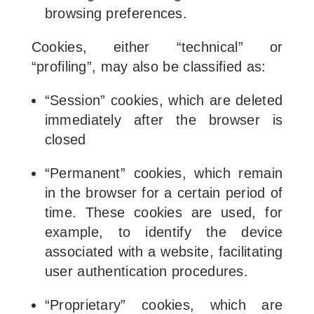
browsing preferences.
Cookies, either “technical” or
“profiling”, may also be classified as:
“Session” cookies, which are deleted
immediately after the browser is
closed
“Permanent” cookies, which remain
in the browser for a certain period of
time. These cookies are used, for
example, to identify the device
associated with a website, facilitating
user authentication procedures.
“Proprietary” cookies, which are