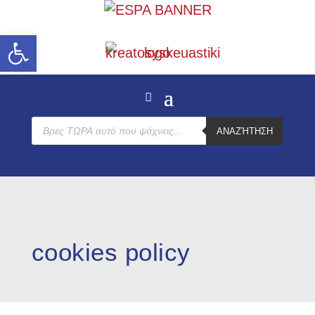
Open toolbar
Products
ΑΝΑΖΉΤΗΣΗ
search
cookies policy