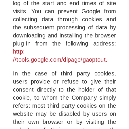
log of the start and end times of site
visits. You can prevent Google from
collecting data through cookies and
the subsequent processing of data by
downloading and installing the browser
plug-in from the following address:
http:
//tools.google.com/dlpage/gaoptout.
In the case of third party cookies,
users provide or refuse to give their
consent directly to the holder of that
cookie, to whom the Company simply
refers: most third party cookies on the
website may be disabled by users on
their own browser or by visiting the