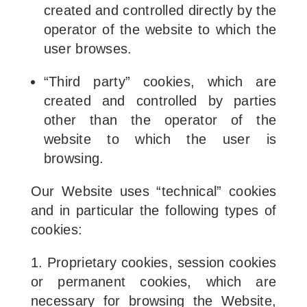
created and controlled directly by the
operator of the website to which the
user browses.
“Third party” cookies, which are
created and controlled by parties
other than the operator of the
website to which the user is
browsing.
Our Website uses “technical” cookies
and in particular the following types of
cookies:
1. Proprietary cookies, session cookies
or permanent cookies, which are
necessary for browsing the Website,