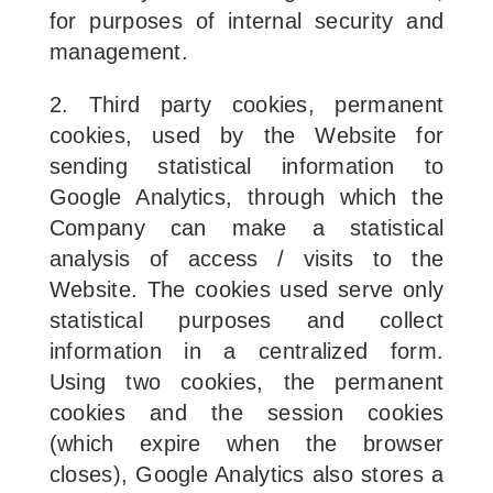
for purposes of internal security and
management.
2. Third party cookies, permanent
cookies, used by the Website for
sending statistical information to
Google Analytics, through which the
Company can make a statistical
analysis of access / visits to the
Website. The cookies used serve only
statistical purposes and collect
information in a centralized form.
Using two cookies, the permanent
cookies and the session cookies
(which expire when the browser
closes), Google Analytics also stores a