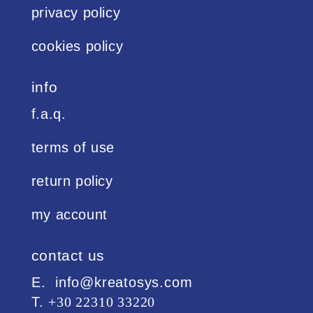
privacy policy
cookies policy
info
f.a.q.
terms of use
return policy
my account
contact us
Ε. info@kreatosys.com
Τ.
+30 22310 33220