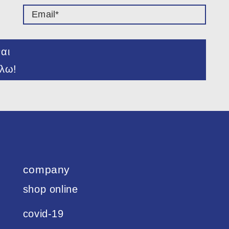
ναι
λω!
company
shop online
covid-19