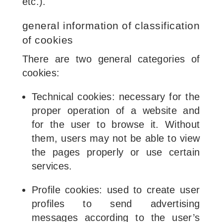
etc.).
general information of classification
of cookies
There are two general categories of
cookies:
Technical cookies: necessary for the
proper operation of a website and
for the user to browse it. Without
them, users may not be able to view
the pages properly or use certain
services.
Profile cookies: used to create user
profiles to send advertising
messages according to the user’s