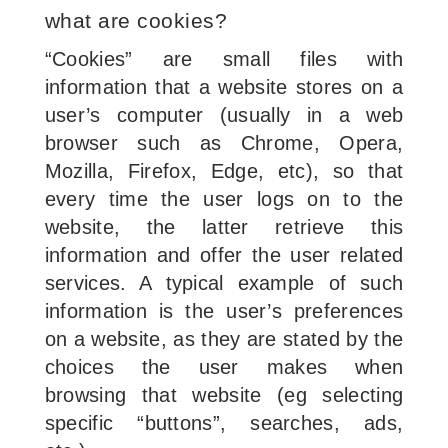
what are cookies?
“Cookies” are small files with
information that a website stores on a
user’s computer (usually in a web
browser such as Chrome, Opera,
Mozilla, Firefox, Edge, etc), so that
every time the user logs on to the
website, the latter retrieve this
information and offer the user related
services. A typical example of such
information is the user’s preferences
on a website, as they are stated by the
choices the user makes when
browsing that website (eg selecting
specific “buttons”, searches, ads,