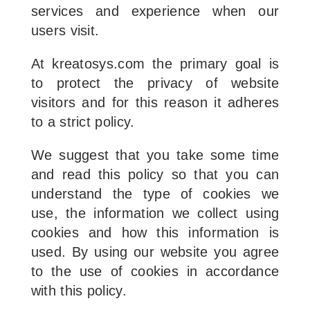
services and experience when our
users visit.
At kreatosys.com the primary goal is
to protect the privacy of website
visitors and for this reason it adheres
to a strict policy.
We suggest that you take some time
and read this policy so that you can
understand the type of cookies we
use, the information we collect using
cookies and how this information is
used. By using our website you agree
to the use of cookies in accordance
with this policy.