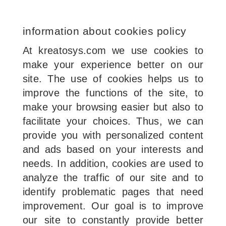
information about cookies policy
At kreatosys.com we use cookies to
make your experience better on our
site. The use of cookies helps us to
improve the functions of the site, to
make your browsing easier but also to
facilitate your choices. Thus, we can
provide you with personalized content
and ads based on your interests and
needs. In addition, cookies are used to
analyze the traffic of our site and to
identify problematic pages that need
improvement. Our goal is to improve
our site to constantly provide better