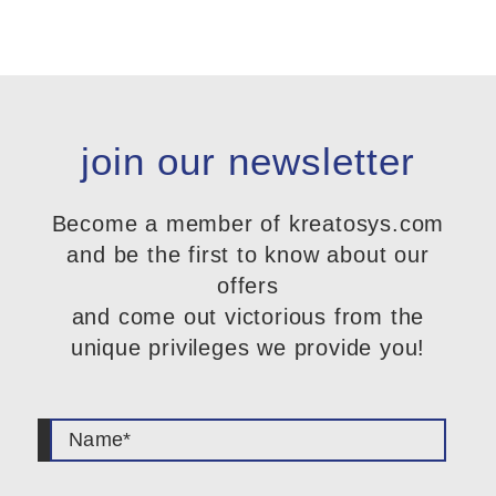
join our newsletter
Become a member of kreatosys.com
and be the first to know about our
offers
and come out victorious from the
unique privileges we provide you!