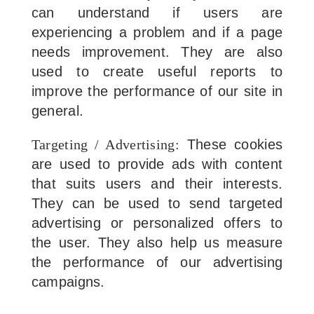
can understand if users are
experiencing a problem and if a page
needs improvement. They are also
used to create useful reports to
improve the performance of our site in
general.
Targeting / Advertising:
These cookies
are used to provide ads with content
that suits users and their interests.
They can be used to send targeted
advertising or personalized offers to
the user. They also help us measure
the performance of our advertising
campaigns.